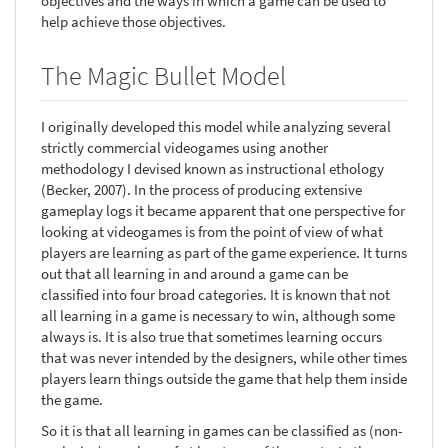
objectives and the ways in which a game can be used to
help achieve those objectives.
The Magic Bullet Model
I originally developed this model while analyzing several
strictly commercial videogames using another
methodology I devised known as instructional ethology
(Becker, 2007). In the process of producing extensive
gameplay logs it became apparent that one perspective for
looking at videogames is from the point of view of what
players are learning as part of the game experience. It turns
out that all learning in and around a game can be
classified into four broad categories. It is known that not
all learning in a game is necessary to win, although some
always is. It is also true that sometimes learning occurs
that was never intended by the designers, while other times
players learn things outside the game that help them inside
the game.
So it is that all learning in games can be classified as (non-