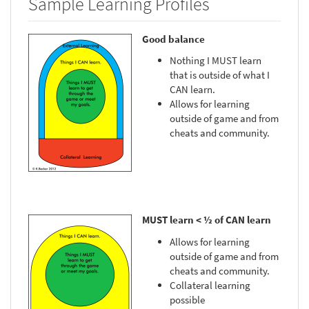
Sample Learning Profiles
Good balance
Nothing I MUST learn
that is outside of what I
CAN learn.
Allows for learning
outside of game and from
cheats and community.
MUST learn < ½ of CAN learn
Allows for learning
outside of game and from
cheats and community.
Collateral learning
possible