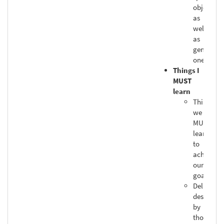
objective
as
well
as
general
ones
Things I
MUST
learn
Things
we
MUST
learn
to
achieve
our
goals
Deliberat
designed
by
those