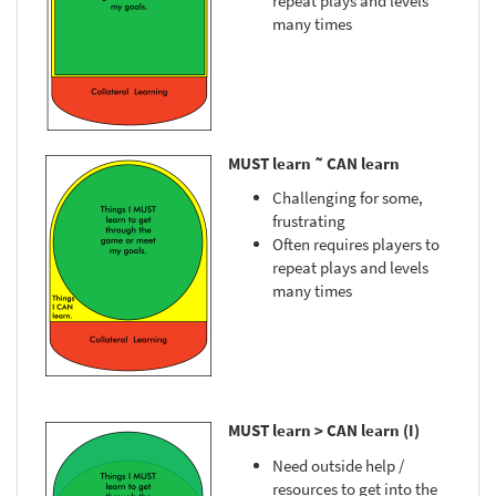
repeat plays and levels
many times
MUST learn ˜ CAN learn
Challenging for some,
frustrating
Often requires players to
repeat plays and levels
many times
MUST learn > CAN learn (I)
Need outside help /
resources to get into the