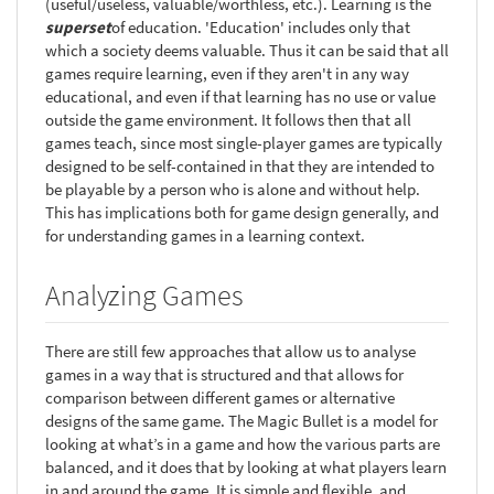
(useful/useless, valuable/worthless, etc.). Learning is the
superset
of education. 'Education' includes only that
which a society deems valuable. Thus it can be said that all
games require learning, even if they aren't in any way
educational, and even if that learning has no use or value
outside the game environment. It follows then that all
games teach, since most single-player games are typically
designed to be self-contained in that they are intended to
be playable by a person who is alone and without help.
This has implications both for game design generally, and
for understanding games in a learning context.
Analyzing Games
There are still few approaches that allow us to analyse
games in a way that is structured and that allows for
comparison between different games or alternative
designs of the same game. The Magic Bullet is a model for
looking at what’s in a game and how the various parts are
balanced, and it does that by looking at what players learn
in and around the game. It is simple and flexible, and