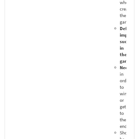
who
created
the
game
Definitel
impacts
success
in
the
game
Needed
in
order
to
win
or
get
to
the
end
Should