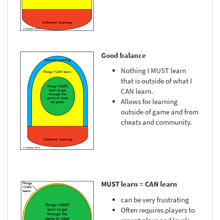
Good balance
Nothing I MUST learn
that is outside of what I
CAN learn.
Allows for learning
outside of game and from
cheats and community.
MUST learn = CAN learn
can be very frustrating
Often requires players to