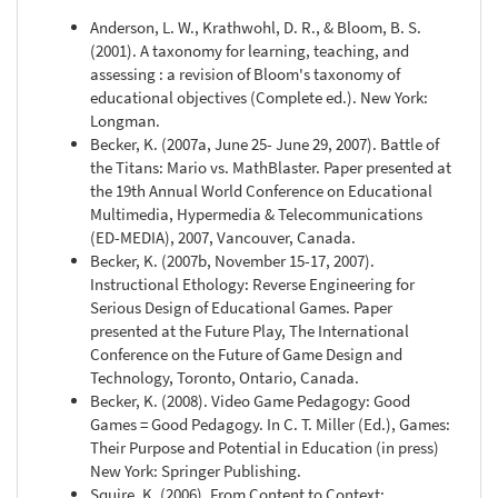
Anderson, L. W., Krathwohl, D. R., & Bloom, B. S.
(2001). A taxonomy for learning, teaching, and
assessing : a revision of Bloom's taxonomy of
educational objectives (Complete ed.). New York:
Longman.
Becker, K. (2007a, June 25- June 29, 2007). Battle of
the Titans: Mario vs. MathBlaster. Paper presented at
the 19th Annual World Conference on Educational
Multimedia, Hypermedia & Telecommunications
(ED-MEDIA), 2007, Vancouver, Canada.
Becker, K. (2007b, November 15-17, 2007).
Instructional Ethology: Reverse Engineering for
Serious Design of Educational Games. Paper
presented at the Future Play, The International
Conference on the Future of Game Design and
Technology, Toronto, Ontario, Canada.
Becker, K. (2008). Video Game Pedagogy: Good
Games = Good Pedagogy. In C. T. Miller (Ed.), Games:
Their Purpose and Potential in Education (in press)
New York: Springer Publishing.
Squire, K. (2006). From Content to Context: