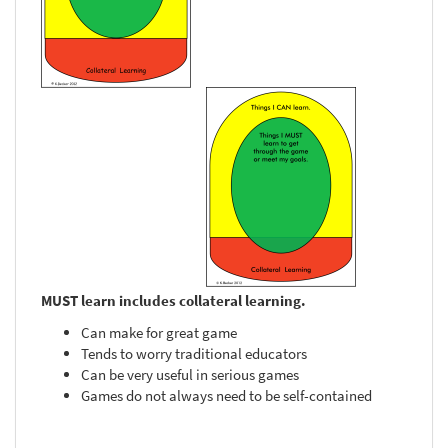
MUST learn includes collateral learning.
Can make for great game
Tends to worry traditional educators
Can be very useful in serious games
Games do not always need to be self-contained