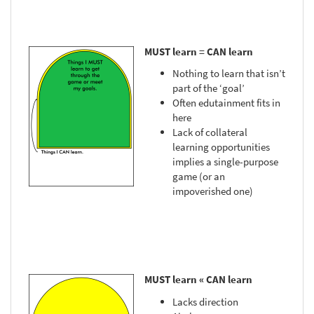
MUST learn = CAN learn
Nothing to learn that isn’t
part of the ‘goal’
Often edutainment fits in
here
Lack of collateral
learning opportunities
implies a single-purpose
game (or an
impoverished one)
MUST learn « CAN learn
Lacks direction