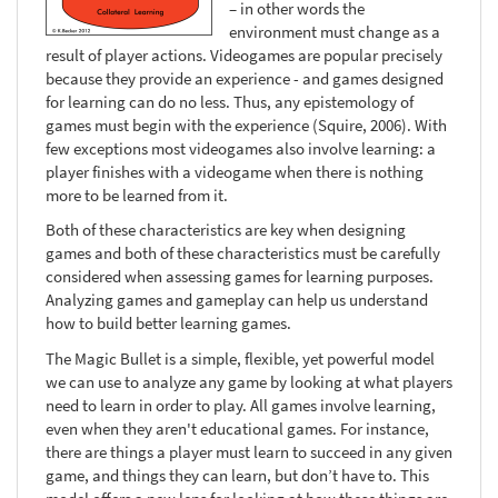
– in other words the
environment must change as a
result of player actions. Videogames are popular precisely
because they provide an experience - and games designed
for learning can do no less. Thus, any epistemology of
games must begin with the experience (Squire, 2006). With
few exceptions most videogames also involve learning: a
player finishes with a videogame when there is nothing
more to be learned from it.
Both of these characteristics are key when designing
games and both of these characteristics must be carefully
considered when assessing games for learning purposes.
Analyzing games and gameplay can help us understand
how to build better learning games.
The Magic Bullet is a simple, flexible, yet powerful model
we can use to analyze any game by looking at what players
need to learn in order to play. All games involve learning,
even when they aren't educational games. For instance,
there are things a player must learn to succeed in any given
game, and things they can learn, but don’t have to. This