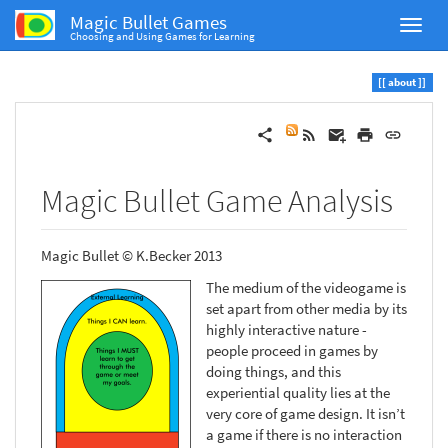
Magic Bullet Games
Choosing and Using Games for Learning
about
Magic Bullet Game Analysis
Magic Bullet © K.Becker 2013
The medium of the videogame is
set apart from other media by its
highly interactive nature -
people proceed in games by
doing things, and this
experiential quality lies at the
very core of game design. It isn’t
a game if there is no interaction