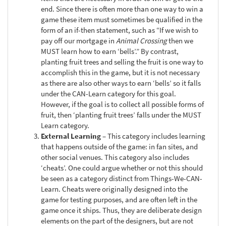
end. Since there is often more than one way to win a
game these item must sometimes be qualified in the
form of an if-then statement, such as “If we wish to
pay off our mortgage in
Animal Crossing
then we
MUST learn how to earn ‘bells’.” By contrast,
planting fruit trees and selling the fruit is one way to
accomplish this in the game, but it is not necessary
as there are also other ways to earn ‘bells’ so it falls
under the CAN-Learn category for this goal.
However, if the goal is to collect all possible forms of
fruit, then ‘planting fruit trees’ falls under the MUST
Learn category.
External Learning
– This category includes learning
that happens outside of the game: in fan sites, and
other social venues. This category also includes
‘cheats’. One could argue whether or not this should
be seen as a category distinct from Things-We-CAN-
Learn. Cheats were originally designed into the
game for testing purposes, and are often left in the
game once it ships. Thus, they are deliberate design
elements on the part of the designers, but are not