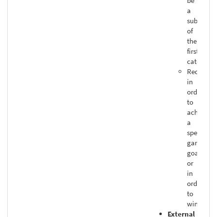
be
a
subset
of
the
first
category
Required
in
order
to
achieve
a
specific
game
goal
or
in
order
to
win
External