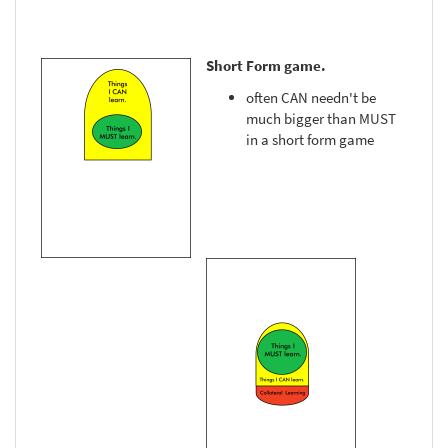
Short Form game.
often CAN needn't be
much bigger than MUST
in a short form game