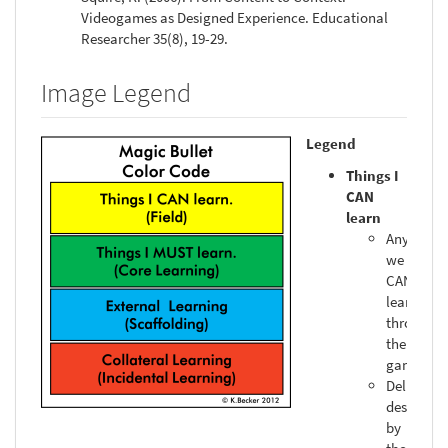
Videogames as Designed Experience. Educational
Researcher 35(8), 19-29.
Image Legend
Legend
Things I
CAN
learn
Anything
we
CAN
learn
through
the
gameplay
Deliberat
designed
by