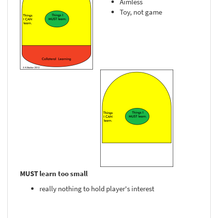
Aimless
Toy, not game
MUST learn too small
really nothing to hold player's interest