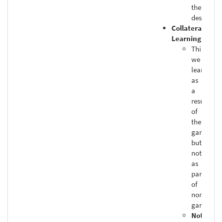
the
designers
Collateral
Learning
Things
we
learn
as
a
result
of
the
game,
but
not
as
part
of
normal
gameply
Not