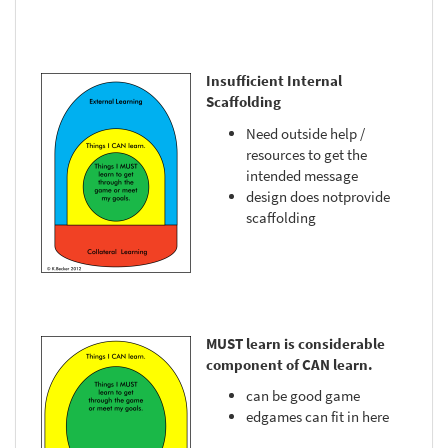
Insufficient Internal
Scaffolding
Need outside help /
resources to get the
intended message
design does notprovide
scaffolding
MUST learn is considerable
component of CAN learn.
can be good game
edgames can fit in here