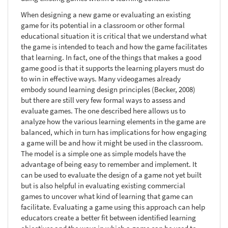
When designing a new game or evaluating an existing
game for its potential in a classroom or other formal
educational situation it is critical that we understand what
the game is intended to teach and how the game facilitates
that learning. In fact, one of the things that makes a good
game good is that it supports the learning players must do
to win in effective ways. Many videogames already
embody sound learning design principles (Becker, 2008)
but there are still very few formal ways to assess and
evaluate games. The one described here allows us to
analyze how the various learning elements in the game are
balanced, which in turn has implications for how engaging
a game will be and how it might be used in the classroom.
The model is a simple one as simple models have the
advantage of being easy to remember and implement. It
can be used to evaluate the design of a game not yet built
but is also helpful in evaluating existing commercial
games to uncover what kind of learning that game can
facilitate. Evaluating a game using this approach can help
educators create a better fit between identified learning