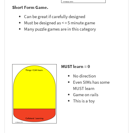
Short Form Game.
Can be great if carefully designed
Must be designed as < = 5 minute game
Many puzzle games are in this category
MUST learn = 0
No direction
Even SIMs has some
MUST learn
Game on rails
This is a toy