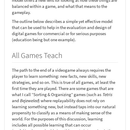
model offers a new lens for looking at how these things are
balanced within a game, and what that means to the
gameplay.
The outline below describes a simple yet effective model
that can be used to help in the evaluation and design of
digital games for commercial or for serious purposes
(education being but one example).
All Games Teach
The path to the end of a videogame always requires the
player to learn something: new facts, new skills, new
strategies, and so on. This is true of all games, at least the
first time they are played. There are some games that are
what I call “Sorting & Organizing” games (such as
Tetris
and
Bejeweled
) where replayability does not rely on
learning something new, but instead taps into our natural
propensity to classify as a means of making sense of the
world. For the purposes of this discussion, learning
includes all possible learning that can occur