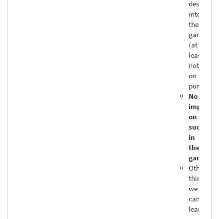
designed
into
the
game
(at
least,
not
on
purpose)
No
impact
on
success
in
the
game
Other
things
we
can
learn