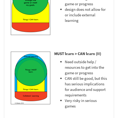
game or progress
design does not allow for
or include external
learning
MUST learn > CAN learn (II)
Need outside help /
resources to get into the
game or progress
CAN still be good, but this
has serious implications
for audience and support
requirements
Very risky in serious
games