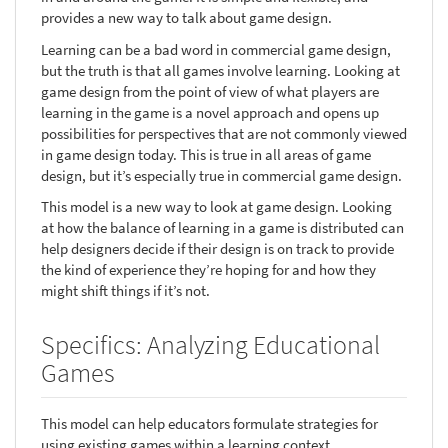
provides a new way to talk about game design.
Learning can be a bad word in commercial game design,
but the truth is that all games involve learning. Looking at
game design from the point of view of what players are
learning in the game is a novel approach and opens up
possibilities for perspectives that are not commonly viewed
in game design today. This is true in all areas of game
design, but it’s especially true in commercial game design.
This model is a new way to look at game design. Looking
at how the balance of learning in a game is distributed can
help designers decide if their design is on track to provide
the kind of experience they’re hoping for and how they
might shift things if it’s not.
Specifics: Analyzing Educational
Games
This model can help educators formulate strategies for
using existing games within a learning context.