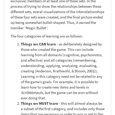
exclusive) members of at least one of these sets. In the
process of trying to show the relationships between these
different sets, everal visualizations of the interrelationships
of these four sets were created, and the final picture ended
up being somewhat bullet-shaped. Thus, it earned the
moniker “Magic Bullet”.
The four categories of learning are as follows:
Things we CAN learn
- as deliberately designed by
those who created the game. This can include
learning from all domains (cognitive, psychomotor,
and affective) and all categories (remembering,
understanding, applying, analyzing, evaluating,
creating (Anderson, Krathwohl, & Bloom, 2001)).
Learning in this category need not be related to any
of the game’s goals. For example, it is possible to
learn how to create new items and levels in
Scribblenauts
, but the game can be won without
ever doing that.
Things we MUST learn
- this will almost always be
a subset of the first category, and includes only those
items that are necessary in order to win or get to the