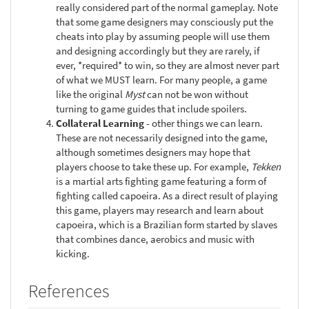
really considered part of the normal gameplay. Note
that some game designers may consciously put the
cheats into play by assuming people will use them
and designing accordingly but they are rarely, if
ever, *required* to win, so they are almost never part
of what we MUST learn. For many people, a game
like the original
Myst
can not be won without
turning to game guides that include spoilers.
Collateral Learning
- other things we can learn.
These are not necessarily designed into the game,
although sometimes designers may hope that
players choose to take these up. For example,
Tekken
is a martial arts fighting game featuring a form of
fighting called capoeira. As a direct result of playing
this game, players may research and learn about
capoeira, which is a Brazilian form started by slaves
that combines dance, aerobics and music with
kicking.
References