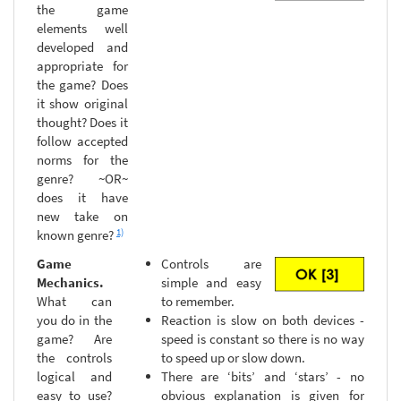
the game
elements well
developed and
appropriate for
the game? Does
it show original
thought? Does it
follow accepted
norms for the
genre? ~OR~
does it have
new take on
1)
known genre?
Game
Controls are
Mechanics.
simple and easy
What can
to remember.
you do in the
Reaction is slow on both devices -
game? Are
speed is constant so there is no way
the controls
to speed up or slow down.
logical and
There are ‘bits’ and ‘stars’ - no
easy to use?
obvious explanation is given for