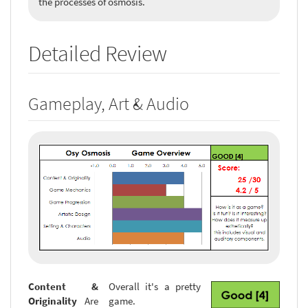
the processes of osmosis.
Detailed Review
Gameplay, Art & Audio
Content &
Overall it's a pretty
Originality
Are
game.