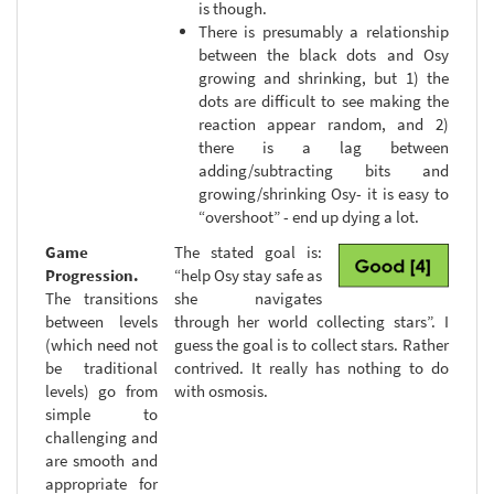
is though.
There is presumably a relationship
between the black dots and Osy
growing and shrinking, but 1) the
dots are difficult to see making the
reaction appear random, and 2)
there is a lag between
adding/subtracting bits and
growing/shrinking Osy- it is easy to
“overshoot” - end up dying a lot.
Game
The stated goal is:
Progression.
“help Osy stay safe as
The transitions
she navigates
between levels
through her world collecting stars”. I
(which need not
guess the goal is to collect stars. Rather
be traditional
contrived. It really has nothing to do
levels) go from
with osmosis.
simple to
challenging and
are smooth and
appropriate for