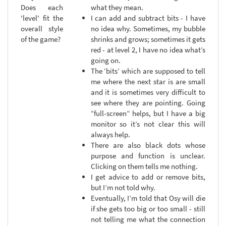
Does each
what they mean.
'level' fit the
I can add and subtract bits - I have
overall style
no idea why. Sometimes, my bubble
of the game?
shrinks and grows; sometimes it gets
red - at level 2, I have no idea what’s
going on.
The ‘bits’ which are supposed to tell
me where the next star is are small
and it is sometimes very difficult to
see where they are pointing. Going
“full-screen” helps, but I have a big
monitor so it’s not clear this will
always help.
There are also black dots whose
purpose and function is unclear.
Clicking on them tells me nothing.
I get advice to add or remove bits,
but I’m not told why.
Eventually, I’m told that Osy will die
if she gets too big or too small - still
not telling me what the connection