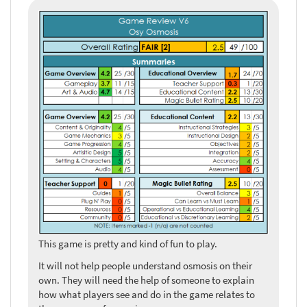
This game is pretty and kind of fun to play.
It will not help people understand osmosis on their
own. They will need the help of someone to explain
how what players see and do in the game relates to