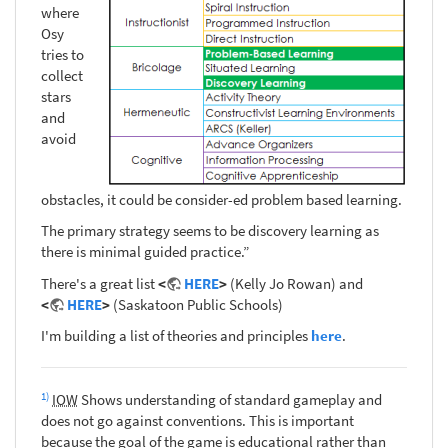
where
Osy
tries to
collect
stars
and
avoid
obstacles, it could be consider-ed problem based learning.
The primary strategy seems to be discovery learning as
there is minimal guided practice.”
There's a great list
<
HERE
>
(Kelly Jo Rowan) and
<
HERE
>
(Saskatoon Public Schools)
I'm building a list of theories and principles
here
.
1)
IOW
Shows understanding of standard gameplay and
does not go against conventions. This is important
because the goal of the game is educational rather than