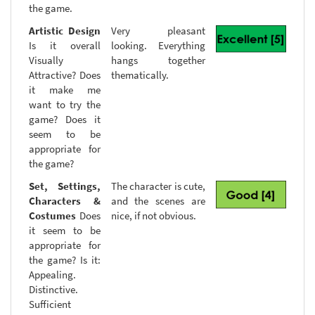
the game.
Artistic Design
Very pleasant
Is it overall
looking. Everything
Visually
hangs together
Attractive? Does
thematically.
it make me
want to try the
game? Does it
seem to be
appropriate for
the game?
Set, Settings,
The character is cute,
Characters &
and the scenes are
Costumes
Does
nice, if not obvious.
it seem to be
appropriate for
the game? Is it:
Appealing.
Distinctive.
Sufficient