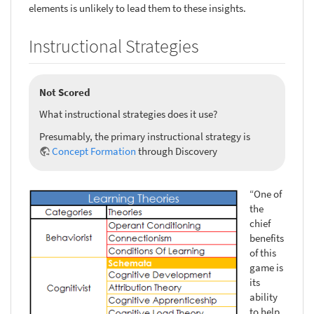
elements is unlikely to lead them to these insights.
Instructional Strategies
Not Scored
What instructional strategies does it use?
Presumably, the primary instructional strategy is
Concept Formation
through Discovery
“One of
the
chief
benefits
of this
game is
its
ability
to help