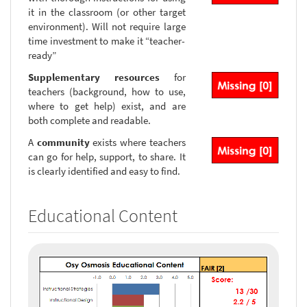
it in the classroom (or other target
environment). Will not require large
time investment to make it “teacher-
ready”
Supplementary resources
for
teachers (background, how to use,
where to get help) exist, and are
both complete and readable.
A
community
exists where teachers
can go for help, support, to share. It
is clearly identified and easy to find.
Educational Content