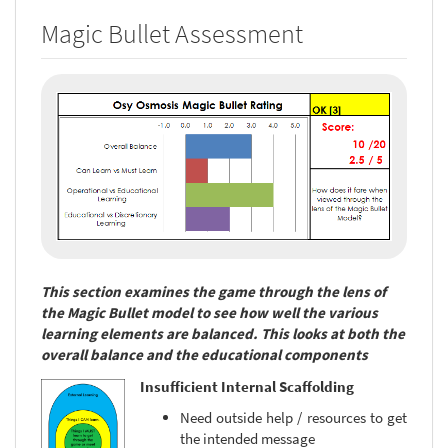
Magic Bullet Assessment
This section examines the game through the lens of
the Magic Bullet model to see how well the various
learning elements are balanced. This looks at both the
overall balance and the educational components
Insufficient Internal Scaffolding
Need outside help / resources to get
the intended message