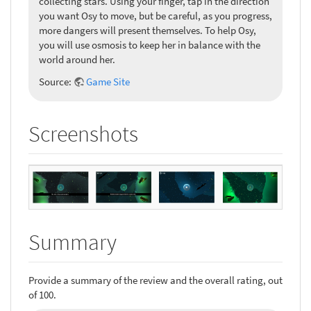
collecting stars. Using your finger, tap in the direction
you want Osy to move, but be careful, as you progress,
more dangers will present themselves. To help Osy,
you will use osmosis to keep her in balance with the
world around her.
Source:
Game Site
Screenshots
Summary
Provide a summary of the review and the overall rating, out
of 100.