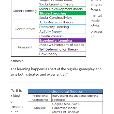
players
form a
mental
model
of the
process
of
osmosis.
The learning happens as part of the regular gameplay and
so is both situated and experiential.”
“As it is
a kind
of
treasure
hunt