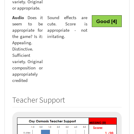
variety. Original
or appropriate.
Audio
Does it
Sound effects are
seem to be
cute. Score is
appropriate for
appropriate - not
the game? Is it:
irritating.
Appealing.
Distinctive.
Sufficient
variety. Original
composition or
appropriately
credited
Teacher Support