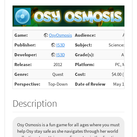
Game:
OsyOsmosis
Audience:
All
Publisher:
IS3D
Subject:
Science: Osmo
Developer:
IS3D
Grade(s):
Any
Release:
2012
Platform:
PC, Mobile
Genre:
Quest
Cost:
$4.00 (mobile
Perspective:
Top-Down
Date of Review
May 13, 2015
Description
Osy Osmosis is a fun game for all ages where you must
help Osy stay safe as she navigates through her world