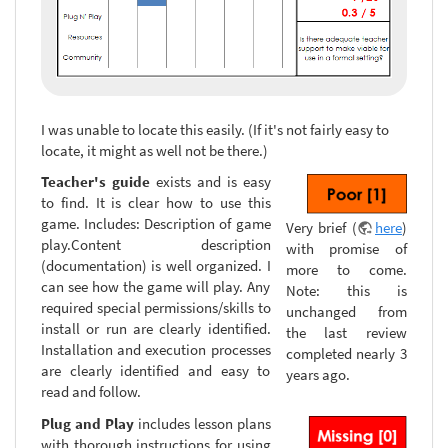
I was unable to locate this easily. (If it's not fairly easy to
locate, it might as well not be there.)
Teacher's guide
exists and is easy
to find. It is clear how to use this
game. Includes: Description of game
Very brief (
here
)
play.Content description
with promise of
(documentation) is well organized. I
more to come.
can see how the game will play. Any
Note: this is
required special permissions/skills to
unchanged from
install or run are clearly identified.
the last review
Installation and execution processes
completed nearly 3
are clearly identified and easy to
years ago.
read and follow.
Plug and Play
includes lesson plans
with thorough instructions for using