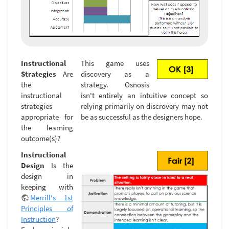
Instructional
This game uses
Strategies
Are
discovery as a
the
strategy. Osnosis
instructional
isn't entirely an intuitive concept so
strategies
relying primarily on discrovery may not
appropriate for
be as successful as the designers hope.
the learning
outcome(s)?
Instructional
Design
Is the
design in
keeping with
Merrill's 1st
Principles of
Instruction
?