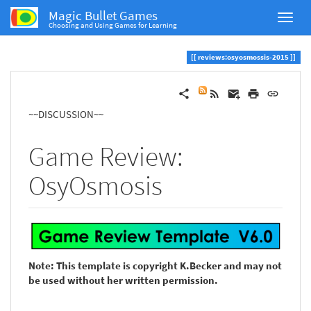
Magic Bullet Games
Choosing and Using Games for Learning
reviews:osyosmossis-2015
~~DISCUSSION~~
Game Review:
OsyOsmosis
Note: This template is copyright K.Becker and may not
be used without her written permission.