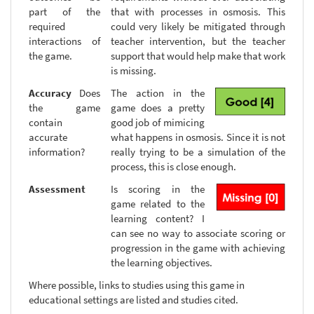
part of the
that with processes in osmosis. This
required
could very likely be mitigated through
interactions of
teacher intervention, but the teacher
the game.
support that would help make that work
is missing.
Accuracy
Does
The action in the
the game
game does a pretty
contain
good job of mimicing
accurate
what happens in osmosis. Since it is not
information?
really trying to be a simulation of the
process, this is close enough.
Assessment
Is scoring in the
game related to the
learning content? I
can see no way to associate scoring or
progression in the game with achieving
the learning objectives.
Where possible, links to studies using this game in
educational settings are listed and studies cited.