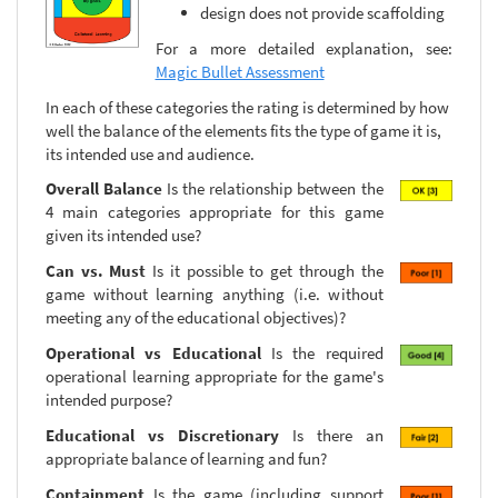
design does not provide scaffolding
For a more detailed explanation, see:
Magic Bullet Assessment
In each of these categories the rating is determined by how
well the balance of the elements fits the type of game it is,
its intended use and audience.
Overall Balance
Is the relationship between the
4 main categories appropriate for this game
given its intended use?
Can vs. Must
Is it possible to get through the
game without learning anything (i.e. without
meeting any of the educational objectives)?
Operational vs Educational
Is the required
operational learning appropriate for the game's
intended purpose?
Educational vs Discretionary
Is there an
appropriate balance of learning and fun?
Containment
Is the game (including support