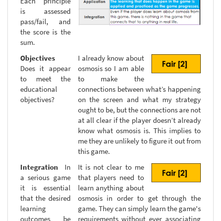
Each principle
is assessed
pass/fail, and
the score is the
sum.
Objectives
I already know about
Does it appear
osmosis so I am able
to meet the
to make the
educational
connections between what’s happening
objectives?
on the screen and what my strategy
ought to be, but the connections are not
at all clear if the player doesn’t already
know what osmosis is. This implies to
me they are unlikely to figure it out from
this game.
Integration
In
It is not clear to me
a serious game
that players need to
it is essential
learn anything about
that the desired
osmosis in order to get through the
learning
game. They can simply learn the game's
outcomes be
requirements without ever associating