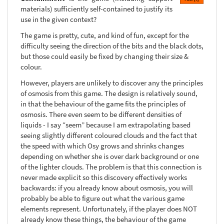
materials) sufficiently self-contained to justify its
use in the given context?
The game is pretty, cute, and kind of fun, except for the
difficulty seeing the direction of the bits and the black dots,
but those could easily be fixed by changing their size &
colour.
However, players are unlikely to discover any the principles
of osmosis from this game. The design is relatively sound,
in that the behaviour of the game fits the principles of
osmosis. There even seem to be different densities of
liquids - I say “seem” because I am extrapolating based
seeing slightly different coloured clouds and the fact that
the speed with which Osy grows and shrinks changes
depending on whether she is over dark background or one
of the lighter clouds. The problem is that this connection is
never made explicit so this discovery effectively works
backwards: if you already know about osmosis, you will
probably be able to figure out what the various game
elements represent. Unfortunately, if the player does NOT
already know these things, the behaviour of the game