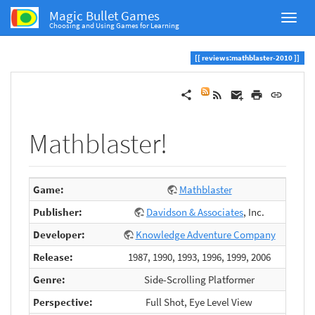
Magic Bullet Games
Choosing and Using Games for Learning
reviews:mathblaster-2010
Mathblaster!
Game:
Mathblaster
Publisher:
Davidson & Associates
, Inc.
Developer:
Knowledge Adventure Company
Release:
1987, 1990, 1993, 1996, 1999, 2006
Genre:
Side-Scrolling Platformer
Perspective:
Full Shot, Eye Level View