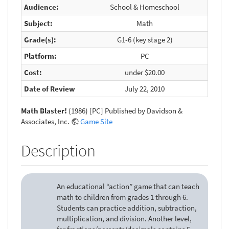
Audience:
School & Homeschool
Subject:
Math
Grade(s):
G1-6 (key stage 2)
Platform:
PC
Cost:
under $20.00
Date of Review
July 22, 2010
Math Blaster!
(1986) [PC] Published by Davidson &
Associates, Inc.
Game Site
Description
An educational “action” game that can teach
math to children from grades 1 through 6.
Students can practice addition, subtraction,
multiplication, and division. Another level,