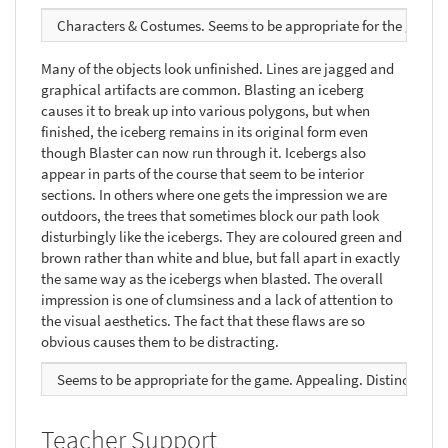
Characters & Costumes. Seems to be appropriate for the game. Ap
Many of the objects look unfinished. Lines are jagged and
graphical artifacts are common. Blasting an iceberg
causes it to break up into various polygons, but when
finished, the iceberg remains in its original form even
though Blaster can now run through it. Icebergs also
appear in parts of the course that seem to be interior
sections. In others where one gets the impression we are
outdoors, the trees that sometimes block our path look
disturbingly like the icebergs. They are coloured green and
brown rather than white and blue, but fall apart in exactly
the same way as the icebergs when blasted. The overall
impression is one of clumsiness and a lack of attention to
the visual aesthetics. The fact that these flaws are so
obvious causes them to be distracting.
Seems to be appropriate for the game. Appealing. Distinctive. Su
Teacher Support