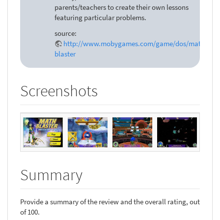
parents/teachers to create their own lessons
featuring particular problems.
source:
http://www.mobygames.com/game/dos/math-
blaster
Screenshots
Summary
Provide a summary of the review and the overall rating, out
of 100.