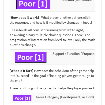
[How does it work?]
What player or other actions elicit
the response, and how is it modified by changes in input?
Chase levels all consist of running from left to right,
answering binary multiple choice questions. There is no
progression of interaction from level to level; only the math
questions change.
Support / Function / Purpose
[What is it for?]
How does the behaviour of the game help
it to ‘succeed’ in the goal of helping players get through to
the end?
There is nothing in the game that helps the player proceed.
Game Ontogeny (Development, or Flow)