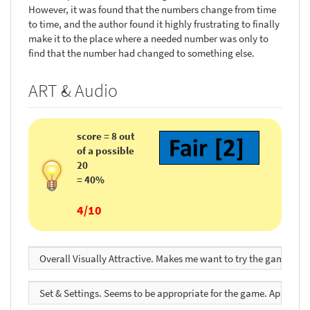
However, it was found that the numbers change from time
to time, and the author found it highly frustrating to finally
make it to the place where a needed number was only to
find that the number had changed to something else.
ART & Audio
score = 8 out
of a possible
20
= 40%
4/10
Overall Visually Attractive. Makes me want to try the game. Se
Set & Settings. Seems to be appropriate for the game. Appealing.