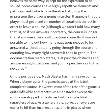
behaves the same way, except for the expression to be
solved. Some courses have highly repetitive elements and
path segments which have the effect of giving the
impression the player is going in circles. It appears that the
player must get a certain number of equations correct in
order to leave a course (although we aren't told how many
that is), so if one answers incorrectly, the course is longer
than it is if one answers all questions correctly. It was not
possible to find out how many equations needed to be
answered without actually going through the course and
counting how many right answers it took to get out. The
documentation merely states, “Get past the obstacles and
answer enough questions, and you’ll open the door to the
next area.”
On the positive side, Math Blaster has many save points.
When a player quits, the game is saved at the latest
completed course. However, most of the rest of the game is
quite inflexible and repetitive: all obstacles except the
robots are stopped or destroyed with a single blast
regardless of size. As a general rule, correct answers are
easier to hit than incorrect ones, and in places where