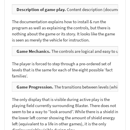
Description of game play.
Content description (documentation) 
The documentation explains how to install & run the
program as well as explaining the controls, but there is
nothing about the game or its story. It looks like the game
is seen as merely the vehicle for instruction.
Game Mechanics.
The controls are logical and easy to use. Each
The player is forced to step through a pre-ordered set of
levels that is the same for each of the eight possible ‘fact
families’.
Game Progression.
The transitions between levels (which need
The only display that is visible during active play is the
playing field currently surrounding Blaster. There does not
seem to be a way to “look around”. While there is a shield in
the lower left corner showing the amount of shield energy
left (equivalent to a life in other games), it is the only
display variable visible during play.