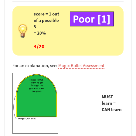
score = 1 out
of a possible
5
= 20%
4/20
For an explanation, see:
Magic Bullet Assessment
MUST
learn =
CAN learn