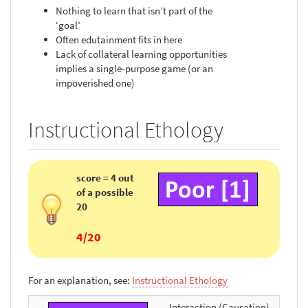
Nothing to learn that isn’t part of the
‘goal’
Often edutainment fits in here
Lack of collateral learning opportunities
implies a single-purpose game (or an
impoverished one)
Instructional Ethology
score = 4 out
of a possible
20
4/20
For an explanation, see:
Instructional Ethology
Interaction (Causation)