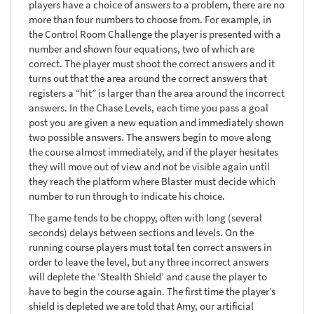
players have a choice of answers to a problem, there are no
more than four numbers to choose from. For example, in
the Control Room Challenge the player is presented with a
number and shown four equations, two of which are
correct. The player must shoot the correct answers and it
turns out that the area around the correct answers that
registers a “hit” is larger than the area around the incorrect
answers. In the Chase Levels, each time you pass a goal
post you are given a new equation and immediately shown
two possible answers. The answers begin to move along
the course almost immediately, and if the player hesitates
they will move out of view and not be visible again until
they reach the platform where Blaster must decide which
number to run through to indicate his choice.
The game tends to be choppy, often with long (several
seconds) delays between sections and levels. On the
running course players must total ten correct answers in
order to leave the level, but any three incorrect answers
will deplete the ‘Stealth Shield’ and cause the player to
have to begin the course again. The first time the player’s
shield is depleted we are told that Amy, our artificial