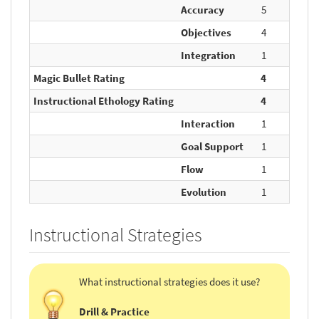
Accuracy
5
5
Objectives
4
10
Integration
1
5
Magic Bullet Rating
4
20
Instructional Ethology Rating
4
20
Interaction
1
5
Goal Support
1
5
Flow
1
5
Evolution
1
5
Instructional Strategies
What instructional strategies does it use?
Drill & Practice