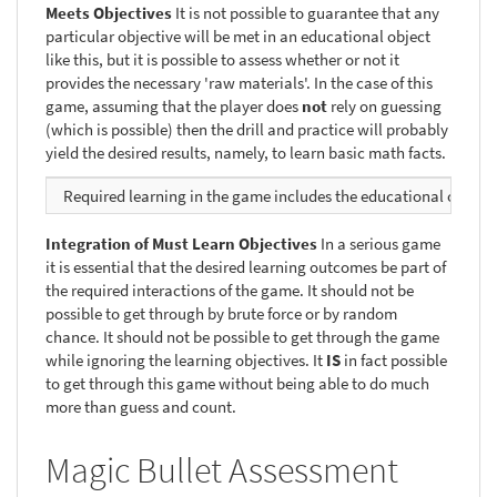
Meets Objectives
It is not possible to guarantee that any
particular objective will be met in an educational object
like this, but it is possible to assess whether or not it
provides the necessary 'raw materials'. In the case of this
game, assuming that the player does
not
rely on guessing
(which is possible) then the drill and practice will probably
yield the desired results, namely, to learn basic math facts.
Required learning in the game includes the educational objecti
Integration of Must Learn Objectives
In a serious game
it is essential that the desired learning outcomes be part of
the required interactions of the game. It should not be
possible to get through by brute force or by random
chance. It should not be possible to get through the game
while ignoring the learning objectives. It
IS
in fact possible
to get through this game without being able to do much
more than guess and count.
Magic Bullet Assessment