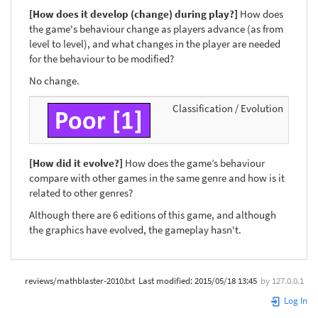
[How does it develop (change) during play?]
How does
the game's behaviour change as players advance (as from
level to level), and what changes in the player are needed
for the behaviour to be modified?
No change.
Classification / Evolution
[How did it evolve?]
How does the game’s behaviour
compare with other games in the same genre and how is it
related to other genres?
Although there are 6 editions of this game, and although
the graphics have evolved, the gameplay hasn't.
reviews/mathblaster-2010.txt
Last modified:
2015/05/18 13:45
by
127.0.0.1
Log In