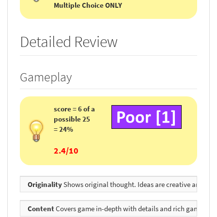
Multiple Choice ONLY
Detailed Review
Gameplay
score = 6 of a
possible 25
= 24%
2.4/10
Originality
Shows original thought. Ideas are creative and inv
Content
Covers game in-depth with details and rich game envir