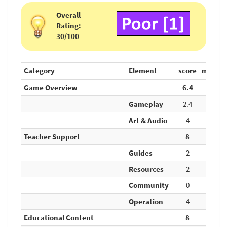
Overall
Rating:
30/100
Category
Element
score
max.
Game Overview
6.4
20
Gameplay
2.4
10
Art & Audio
4
10
Teacher Support
8
20
Guides
2
5
Resources
2
5
Community
0
5
Operation
4
5
Educational Content
8
20