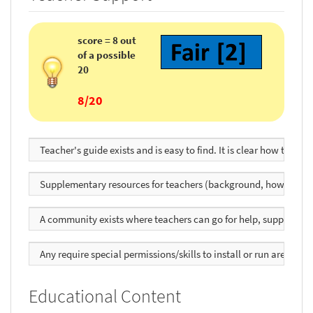
score = 8 out
of a possible
20
8/20
Teacher's guide exists and is easy to find. It is clear how to use
Supplementary resources for teachers (background, how to use, 
A community exists where teachers can go for help, support, to sh
Any require special permissions/skills to install or run are clear
Educational Content