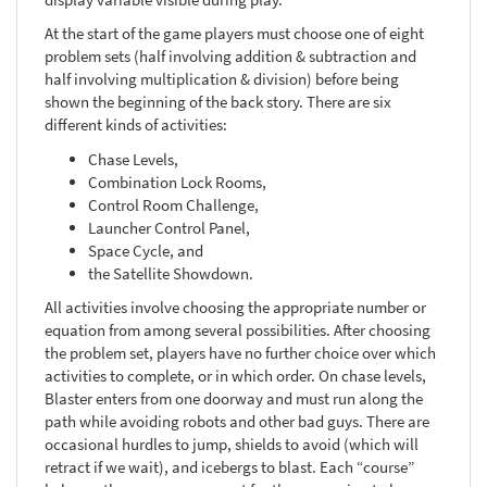
At the start of the game players must choose one of eight
problem sets (half involving addition & subtraction and
half involving multiplication & division) before being
shown the beginning of the back story. There are six
different kinds of activities:
Chase Levels,
Combination Lock Rooms,
Control Room Challenge,
Launcher Control Panel,
Space Cycle, and
the Satellite Showdown.
All activities involve choosing the appropriate number or
equation from among several possibilities. After choosing
the problem set, players have no further choice over which
activities to complete, or in which order. On chase levels,
Blaster enters from one doorway and must run along the
path while avoiding robots and other bad guys. There are
occasional hurdles to jump, shields to avoid (which will
retract if we wait), and icebergs to blast. Each “course”