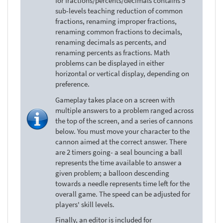
for fractions/percents/decimals contains 5
sub-levels teaching reduction of common
fractions, renaming improper fractions,
renaming common fractions to decimals,
renaming decimals as percents, and
renaming percents as fractions. Math
problems can be displayed in either
horizontal or vertical display, depending on
preference.
Gameplay takes place on a screen with
multiple answers to a problem ranged across
the top of the screen, and a series of cannons
below. You must move your character to the
cannon aimed at the correct answer. There
are 2 timers going- a seal bouncing a ball
represents the time available to answer a
given problem; a balloon descending
towards a needle represents time left for the
overall game. The speed can be adjusted for
players' skill levels.
Finally, an editor is included for