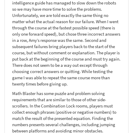
intelligence guide has managed to slow down the robots
so we may have more time to solve the problems.
Unfortunately, we are told exactly the same thing no
matter what the actual reason for our failure. When I went
through the course at the fastest possible speed (there is
only one forward speed), but chose three incorrect answers
in a row, Amy’s response was the same. Second and
subsequent failures bring players back to the start of the
course, but without comment or explanation. The player is
put back at the beginning of the course and must try again.
There does not seem to be a way out except through
choosing correct answers or quitting. While testing the
game I was able to repeat the same course more than
twenty times before giving up.
Math Blaster has some puzzle and problem solving
requirements that are similar to those of other side-
scrollers. In the Combination Lock rooms, players must
collect enough phrases (positive or negative numbers) to
match the result of the presented equation. Finding the
numbers presents several challenges, including jumping
between platforms and avoiding minor obstacles.