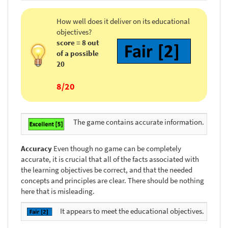
How well does it deliver on its educational
objectives?
score = 8 out
of a possible
20
8/20
The game contains accurate information.
Accuracy
Even though no game can be completely
accurate, it is crucial that all of the facts associated with
the learning objectives be correct, and that the needed
concepts and principles are clear. There should be nothing
here that is misleading.
It appears to meet the educational objectives.