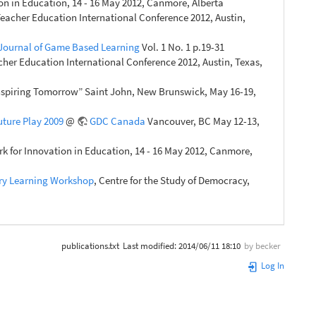
n in Education, 14 - 16 May 2012, Canmore, Alberta
eacher Education International Conference 2012, Austin,
 Journal of Game Based Learning
Vol. 1 No. 1 p.19-31
her Education International Conference 2012, Austin, Texas,
Inspiring Tomorrow” Saint John, New Brunswick, May 16-19,
uture Play 2009
@
GDC Canada
Vancouver, BC May 12-13,
 for Innovation in Education, 14 - 16 May 2012, Canmore,
ory Learning Workshop
, Centre for the Study of Democracy,
publications.txt
Last modified:
2014/06/11 18:10
by
becker
Log In