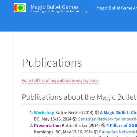
Magic Bullet Games
Magic Bullet Game An
Choosing and Using Games for Learning
Publications
For a full list of my publications, try here.
Publications about the Magic Bullet
Workshop
Katrin Becker (2014)
A Magic Bullet: C
BC, May 13-16, 2014
Canadian Network for Innovati
Presentation
Katrin Becker (2014)
4 Pillars of D
Kamloops, BC, May 13-16, 2014
Canadian Network f