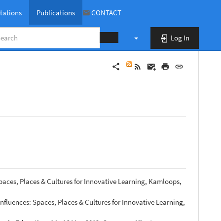
tations
Publications
CONTACT
Log In
publications
paces, Places & Cultures for Innovative Learning, Kamloops,
nfluences: Spaces, Places & Cultures for Innovative Learning,