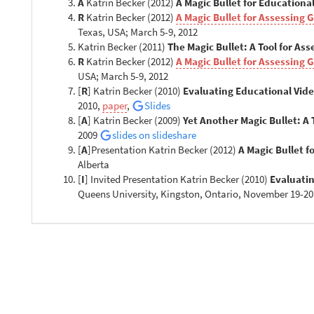
A
Katrin Becker (2012)
A Magic Bullet for Education
R
Katrin Becker (2012)
A Magic Bullet for Assessing 
Texas, USA; March 5-9, 2012
Katrin Becker (2011)
The Magic Bullet: A Tool for As
R
Katrin Becker (2012)
A Magic Bullet for Assessing 
USA; March 5-9, 2012
[
R
] Katrin Becker (2010)
Evaluating Educational Vid
2010,
paper
,
Slides
[
A
] Katrin Becker (2009)
Yet Another Magic Bullet: A
2009
slides on slideshare
[
A
]Presentation Katrin Becker (2012)
A Magic Bullet 
Alberta
[
I
] Invited Presentation Katrin Becker (2010)
Evaluatin
Queens University, Kingston, Ontario, November 19-20