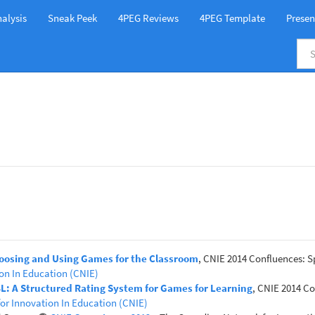
alysis
Sneak Peek
4PEG Reviews
4PEG Template
Presen
hoosing and Using Games for the Classroom
, CNIE 2014 Confluences: S
on In Education (CNIE)
GBL: A Structured Rating System for Games for Learning
, CNIE 2014 Co
or Innovation In Education (CNIE)