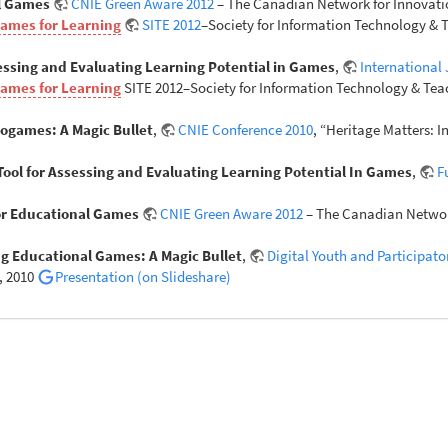
al Games
CNIE Green Aware 2012
– The Canadian Network for Innovatio
Games for Learning
SITE 2012
–Society for Information Technology & T
sessing and Evaluating Learning Potential in Games
,
International
Games for Learning
SITE 2012–Society for Information Technology & Teac
eogames: A Magic Bullet
,
CNIE Conference 2010
, “Heritage Matters: 
 Tool for Assessing and Evaluating Learning Potential In Games
,
F
for Educational Games
CNIE Green Aware 2012
– The Canadian Network
g Educational Games: A Magic Bullet
,
Digital Youth and Participat
, 2010
Presentation (on Slideshare)