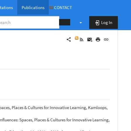
tations
Publications
CONTACT
Log In
publications
paces, Places & Cultures for Innovative Learning, Kamloops,
nfluences: Spaces, Places & Cultures for Innovative Learning,