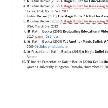
A
Katrin Becker (2012)
A Magic Bullet for Education
R
Katrin Becker (2012)
A Magic Bullet for Assessing 
Texas, USA; March 5-9, 2012
Katrin Becker (2011)
The Magic Bullet: A Tool for As
R
Katrin Becker (2012)
A Magic Bullet for Assessing 
USA; March 5-9, 2012
[
R
] Katrin Becker (2010)
Evaluating Educational Vid
2010,
paper
,
Slides
[
A
] Katrin Becker (2009)
Yet Another Magic Bullet: A
2009
slides on slideshare
[
A
]Presentation Katrin Becker (2012)
A Magic Bullet 
Alberta
[
I
] Invited Presentation Katrin Becker (2010)
Evaluatin
Queens University, Kingston, Ontario, November 19-20