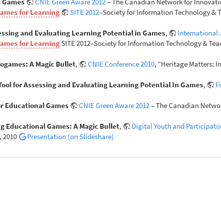
al Games
CNIE Green Aware 2012
– The Canadian Network for Innovatio
Games for Learning
SITE 2012
–Society for Information Technology & T
sessing and Evaluating Learning Potential in Games
,
International
Games for Learning
SITE 2012–Society for Information Technology & Teac
eogames: A Magic Bullet
,
CNIE Conference 2010
, “Heritage Matters: 
 Tool for Assessing and Evaluating Learning Potential In Games
,
F
for Educational Games
CNIE Green Aware 2012
– The Canadian Network
g Educational Games: A Magic Bullet
,
Digital Youth and Participat
, 2010
Presentation (on Slideshare)