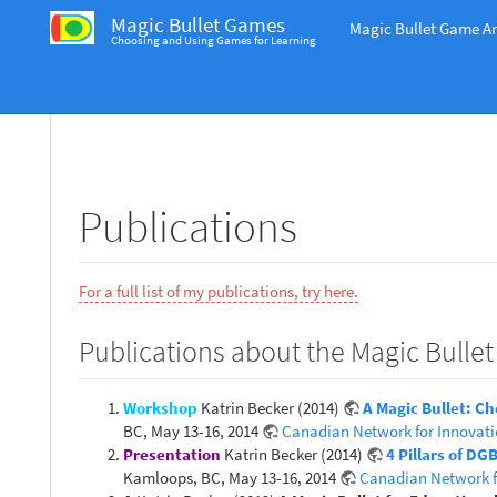
Magic Bullet Games
Magic Bullet Game An
Choosing and Using Games for Learning
Publications
For a full list of my publications, try here.
Publications about the Magic Bullet
Workshop
Katrin Becker (2014)
A Magic Bullet: C
BC, May 13-16, 2014
Canadian Network for Innovati
Presentation
Katrin Becker (2014)
4 Pillars of D
Kamloops, BC, May 13-16, 2014
Canadian Network f