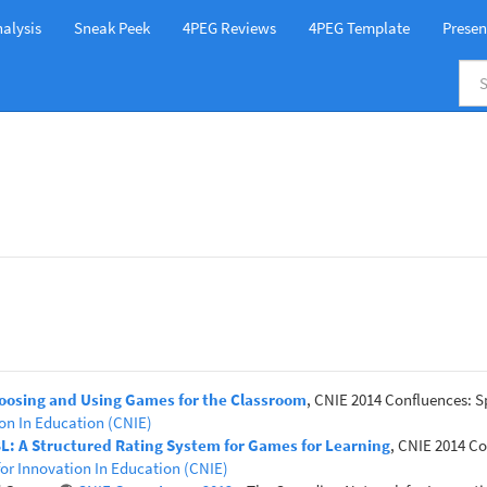
alysis
Sneak Peek
4PEG Reviews
4PEG Template
Presen
hoosing and Using Games for the Classroom
, CNIE 2014 Confluences: S
on In Education (CNIE)
GBL: A Structured Rating System for Games for Learning
, CNIE 2014 Co
or Innovation In Education (CNIE)