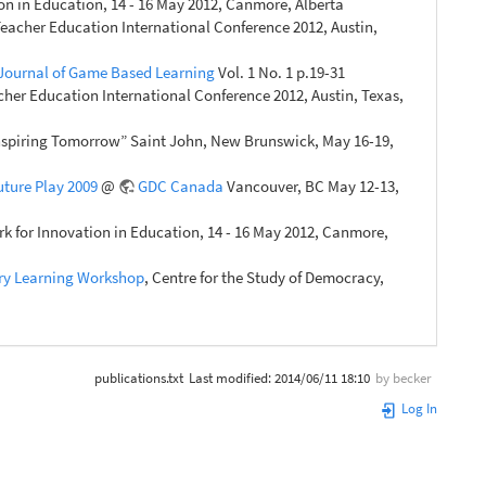
n in Education, 14 - 16 May 2012, Canmore, Alberta
eacher Education International Conference 2012, Austin,
 Journal of Game Based Learning
Vol. 1 No. 1 p.19-31
her Education International Conference 2012, Austin, Texas,
Inspiring Tomorrow” Saint John, New Brunswick, May 16-19,
uture Play 2009
@
GDC Canada
Vancouver, BC May 12-13,
 for Innovation in Education, 14 - 16 May 2012, Canmore,
ory Learning Workshop
, Centre for the Study of Democracy,
publications.txt
Last modified:
2014/06/11 18:10
by
becker
Log In