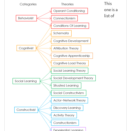
This
one is a
list of