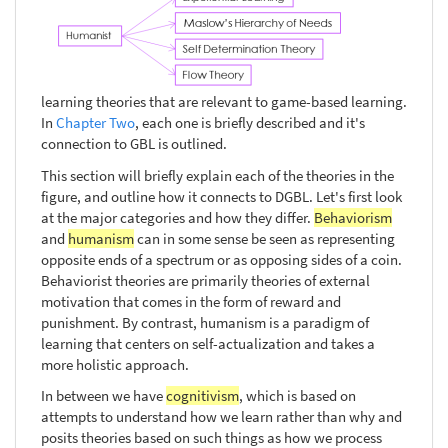
learning theories that are relevant to game-based learning.
In
Chapter Two
, each one is briefly described and it's
connection to GBL is outlined.
This section will briefly explain each of the theories in the
figure, and outline how it connects to DGBL. Let's first look
at the major categories and how they differ.
Behaviorism
and
humanism
can in some sense be seen as representing
opposite ends of a spectrum or as opposing sides of a coin.
Behaviorist theories are primarily theories of external
motivation that comes in the form of reward and
punishment. By contrast, humanism is a paradigm of
learning that centers on self-actualization and takes a
more holistic approach.
In between we have
cognitivism
, which is based on
attempts to understand how we learn rather than why and
posits theories based on such things as how we process