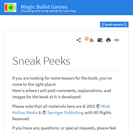
Magic Bullet Games
Choosing and Using Games for Learning
book-teasers
Sneak Peeks
If you are looking for some teasers for the book, you've
come to the right place!
Here is where I will post comments, explanations, and
images for the book at it is developed.
Please note that all materials here are © 2015
Mink
Hollow Media
&
Springer Publishing
with All Rights
Reserved
If you have any questions, or special requests, please feel