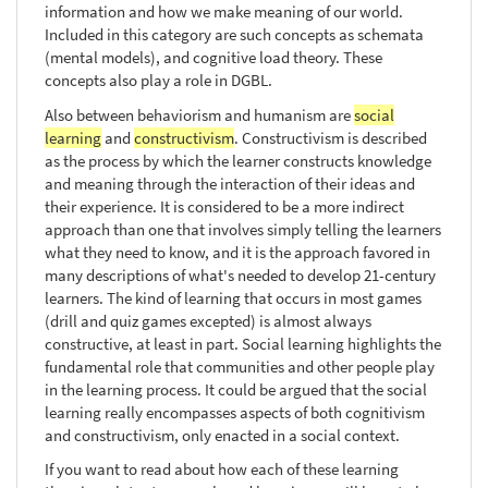
information and how we make meaning of our world.
Included in this category are such concepts as schemata
(mental models), and cognitive load theory. These
concepts also play a role in DGBL.
Also between behaviorism and humanism are
social
learning
and
constructivism
. Constructivism is described
as the process by which the learner constructs knowledge
and meaning through the interaction of their ideas and
their experience. It is considered to be a more indirect
approach than one that involves simply telling the learners
what they need to know, and it is the approach favored in
many descriptions of what's needed to develop 21-century
learners. The kind of learning that occurs in most games
(drill and quiz games excepted) is almost always
constructive, at least in part. Social learning highlights the
fundamental role that communities and other people play
in the learning process. It could be argued that the social
learning really encompasses aspects of both cognitivism
and constructivism, only enacted in a social context.
If you want to read about how each of these learning