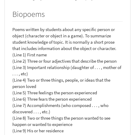
Biopoems
Poems written by students about any specific person or
object (character or object in a game). To summarize
student knowledge of topic. It is normally a short prose
that includes information about the object or character.
(Line 1) First name
(Line 2) Three or four adjectives that describe the person
(Line 3) Important relationship (daughter of . . . , mother of
. . . , etc)
(Line 4) Two or three things, people, or ideas that the
person loved
(Line 5) Three feelings the person experienced
(Line 6) Three fears the person experienced
(Line 7) Accomplishments (who composed . . . , who
discovered . . . , etc.)
(Line 8) Two or three things the person wanted to see
happen or wanted to experience
(Line 9) His or her residence