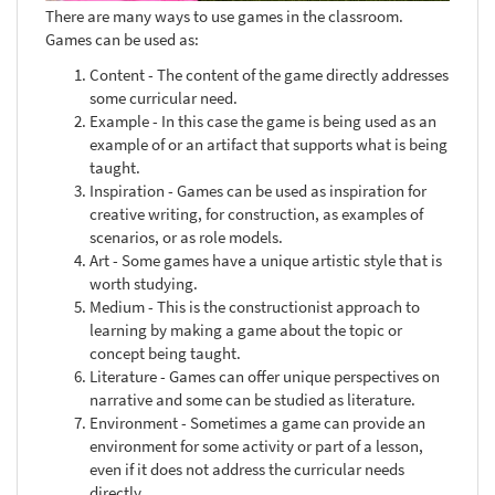
There are many ways to use games in the classroom.
Games can be used as:
Content - The content of the game directly addresses
some curricular need.
Example - In this case the game is being used as an
example of or an artifact that supports what is being
taught.
Inspiration - Games can be used as inspiration for
creative writing, for construction, as examples of
scenarios, or as role models.
Art - Some games have a unique artistic style that is
worth studying.
Medium - This is the constructionist approach to
learning by making a game about the topic or
concept being taught.
Literature - Games can offer unique perspectives on
narrative and some can be studied as literature.
Environment - Sometimes a game can provide an
environment for some activity or part of a lesson,
even if it does not address the curricular needs
directly.