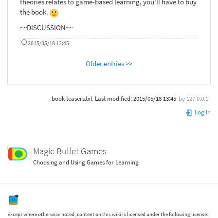
theories relates to game-based learning, you'll have to buy
the book.
~~DISCUSSION~~
2015/05/18 13:45
Older entries >>
book-teasers.txt
Last modified:
2015/05/18 13:45
by
127.0.0.1
Log In
Magic Bullet Games
Choosing and Using Games for Learning
Except where otherwise noted, content on this wiki is licensed under the following license: