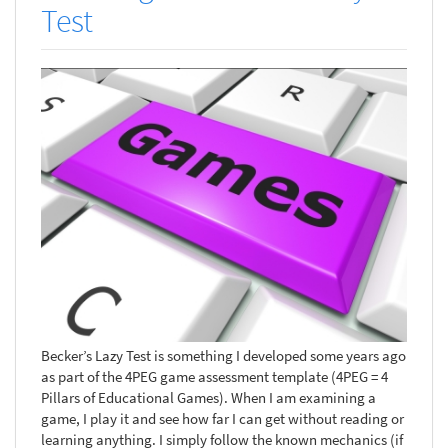
Test
Becker’s Lazy Test is something I developed some years ago
as part of the 4PEG game assessment template (4PEG = 4
Pillars of Educational Games). When I am examining a
game, I play it and see how far I can get without reading or
learning anything. I simply follow the known mechanics (if