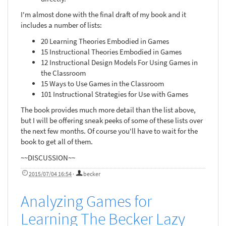
I'm almost done with the final draft of my book and it
includes a number of lists:
20 Learning Theories Embodied in Games
15 Instructional Theories Embodied in Games
12 Instructional Design Models For Using Games in
the Classroom
15 Ways to Use Games in the Classroom
101 Instructional Strategies for Use with Games
The book provides much more detail than the list above,
but I will be offering sneak peeks of some of these lists over
the next few months. Of course you'll have to wait for the
book to get all of them.
~~DISCUSSION~~
2015/07/04 16:54
·
becker
Analyzing Games for
Learning The Becker Lazy