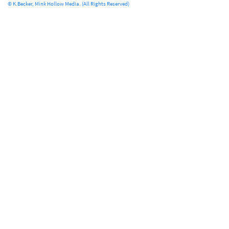
© K.Becker, Mink Hollow Media. (All Rights Reserved)