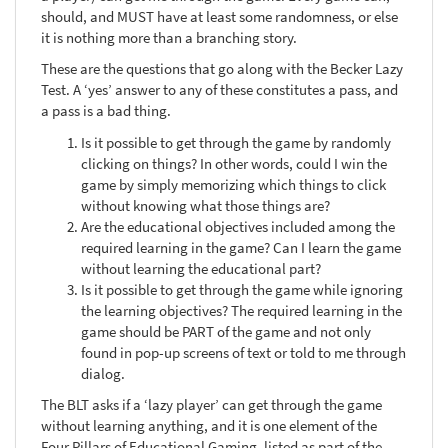
should, and MUST have at least some randomness, or else
it is nothing more than a branching story.
These are the questions that go along with the Becker Lazy
Test. A ‘yes’ answer to any of these constitutes a pass, and
a pass is a bad thing.
Is it possible to get through the game by randomly
clicking on things? In other words, could I win the
game by simply memorizing which things to click
without knowing what those things are?
Are the educational objectives included among the
required learning in the game? Can I learn the game
without learning the educational part?
Is it possible to get through the game while ignoring
the learning objectives? The required learning in the
game should be PART of the game and not only
found in pop-up screens of text or told to me through
dialog.
The BLT asks if a ‘lazy player’ can get through the game
without learning anything, and it is one element of the
Four Pillars of Educational Gaming, listed as part of the