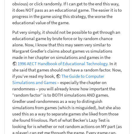
obvious) or click randomly. If I can get to the end this way,
it does NOT pass as an educational game. The easier it is to
progress in the game using this strategy, the worse the
educational value of the game.
Put very simply, it should not be possible to get through an
educational game by brute force or by random chance
alone. Now, I know that this may seem very similar to
Margaret Gredler’s claims about games vs simulations
made in her chapter on simulations and games in the
1996 AECT Handbook of Educational Technology.
In it
she said that games should not have a random factor. Now,
if you’ve read my book,
The Guide to Computer
Simulations and Games
– especially the chapter on
randomness – you will already know how important the
“random factor” is to BOTH simulations AND games.
Gredler used randomness as a way to distinguish
simulations from games (which is misguided), but she also
used this as a way to separate games she liked from those
she found frivolous. Part of what Becker’s Lazy Test is
looking for is whether or not random actions on MY part (as
a player) can get me through the game. Every game can,