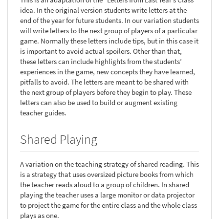
idea. In the original version students write letters at the
end of the year for future students. In our variation students
will write letters to the next group of players of a particular
game. Normally these letters include tips, but in this case it
is important to avoid actual spoilers. Other than that,
these letters can include highlights from the students’
experiences in the game, new concepts they have learned,
pitfalls to avoid. The letters are meant to be shared with
the next group of players before they begin to play. These
letters can also be used to build or augment existing
teacher guides.
Shared Playing
A variation on the teaching strategy of shared reading. This
is a strategy that uses oversized picture books from which
the teacher reads aloud to a group of children. In shared
playing the teacher uses a large monitor or data projector
to project the game for the entire class and the whole class
plays as one.