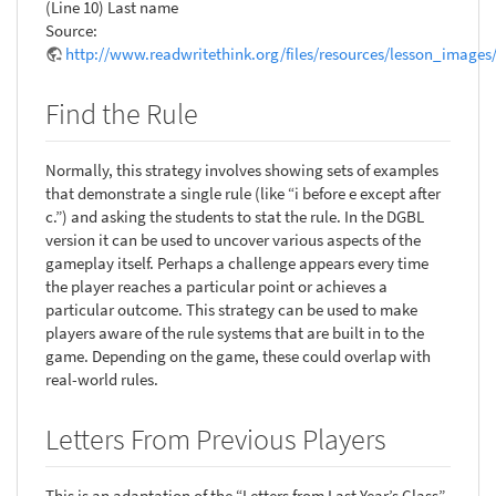
(Line 10) Last name
Source:
http://www.readwritethink.org/files/resources/lesson_images
Find the Rule
Normally, this strategy involves showing sets of examples
that demonstrate a single rule (like “i before e except after
c.”) and asking the students to stat the rule. In the DGBL
version it can be used to uncover various aspects of the
gameplay itself. Perhaps a challenge appears every time
the player reaches a particular point or achieves a
particular outcome. This strategy can be used to make
players aware of the rule systems that are built in to the
game. Depending on the game, these could overlap with
real-world rules.
Letters From Previous Players
This is an adaptation of the “Letters from Last Year’s Class”