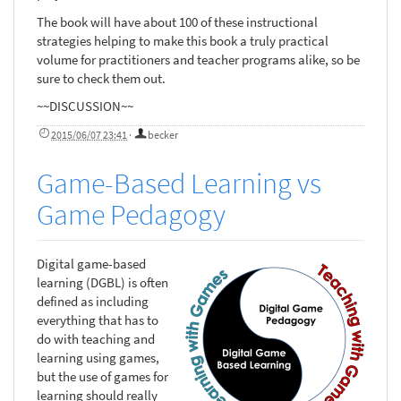
The book will have about 100 of these instructional
strategies helping to make this book a truly practical
volume for practitioners and teacher programs alike, so be
sure to check them out.
~~DISCUSSION~~
2015/06/07 23:41
·
becker
Game-Based Learning vs
Game Pedagogy
Digital game-based
learning (DGBL) is often
defined as including
everything that has to
do with teaching and
learning using games,
but the use of games for
learning should really