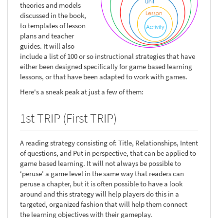
theories and models
discussed in the book,
to templates of lesson
plans and teacher
guides. It will also
include a list of 100 or so instructional strategies that have
either been designed specifically for game based learning
lessons, or that have been adapted to work with games.
Here's a sneak peak at just a few of them:
1st TRIP (First TRIP)
A reading strategy consisting of: Title, Relationships, Intent
of questions, and Put in perspective, that can be applied to
game based learning. It will not always be possible to
‘peruse’ a game level in the same way that readers can
peruse a chapter, but it is often possible to have a look
around and this strategy will help players do this in a
targeted, organized fashion that will help them connect
the learning objectives with their gameplay.