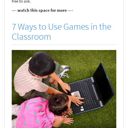
free to ask.
—- watch this space for more —–
7 Ways to Use Games in the
Classroom