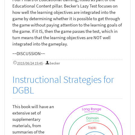
Educational Content pillar. Becker’s Lazy Test focuses on
how well the learning objectives are integrated into the
game by determining whether it is possible to get through
the game without paying attention to the learning goals of
the game. If it IS, then the game passes the test, which in
turn means that the learning objectives are NOT well
integrated into the gameplay.
~~DISCUSSION~~
2015/06/24 15:45
·
becker
Instructional Strategies for
DGBL
This book will have an
extensive set of
supplementary
materials, from
summaries of the