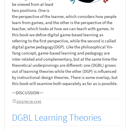
be viewed from at least
two positions. One is
the perspective of the learner, which considers how people
learn from games, and the other is the perspective of the
teacher, which looks at how we can teach with games. In
this book we define digital game-based learning as
referring to the first perspective, while the second is called
digital game pedagogy(DGP). Like the philosophical Yin-
Yang concept, game-based learning and pedagogy are
inter-related and complementary, but at the same time the
theoretical underpinnings are different: one (DGBL) grows
out of learning theories while the other (DGP) is influenced
by instructional design theories. There is some overlap, but
this book will examine both separately as far as is possible.
~~DISCUSSION~~
2015/05/18 13:45
DGBL Learning Theories