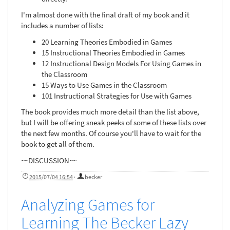
I'm almost done with the final draft of my book and it
includes a number of lists:
20 Learning Theories Embodied in Games
15 Instructional Theories Embodied in Games
12 Instructional Design Models For Using Games in
the Classroom
15 Ways to Use Games in the Classroom
101 Instructional Strategies for Use with Games
The book provides much more detail than the list above,
but I will be offering sneak peeks of some of these lists over
the next few months. Of course you'll have to wait for the
book to get all of them.
~~DISCUSSION~~
2015/07/04 16:54
·
becker
Analyzing Games for
Learning The Becker Lazy