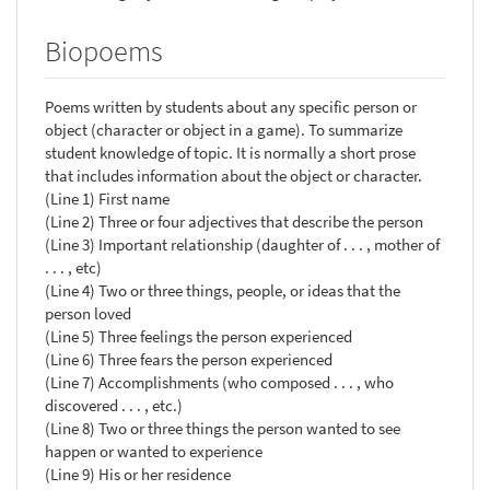
Biopoems
Poems written by students about any specific person or
object (character or object in a game). To summarize
student knowledge of topic. It is normally a short prose
that includes information about the object or character.
(Line 1) First name
(Line 2) Three or four adjectives that describe the person
(Line 3) Important relationship (daughter of . . . , mother of
. . . , etc)
(Line 4) Two or three things, people, or ideas that the
person loved
(Line 5) Three feelings the person experienced
(Line 6) Three fears the person experienced
(Line 7) Accomplishments (who composed . . . , who
discovered . . . , etc.)
(Line 8) Two or three things the person wanted to see
happen or wanted to experience
(Line 9) His or her residence