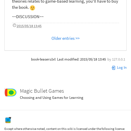
theories relates to game-based learning, you'll have to buy
the book.
~~DISCUSSION~~
2015/05/18 13:45
Older entries >>
book-teasers.txt
Last modified:
2015/05/18 13:45
by
127.0.0.1
Log In
Magic Bullet Games
Choosing and Using Games for Learning
Except where otherwise noted, content on this wiki is licensed under the following license: