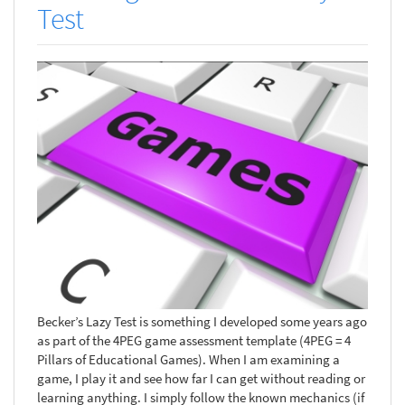
Test
Becker’s Lazy Test is something I developed some years ago
as part of the 4PEG game assessment template (4PEG = 4
Pillars of Educational Games). When I am examining a
game, I play it and see how far I can get without reading or
learning anything. I simply follow the known mechanics (if