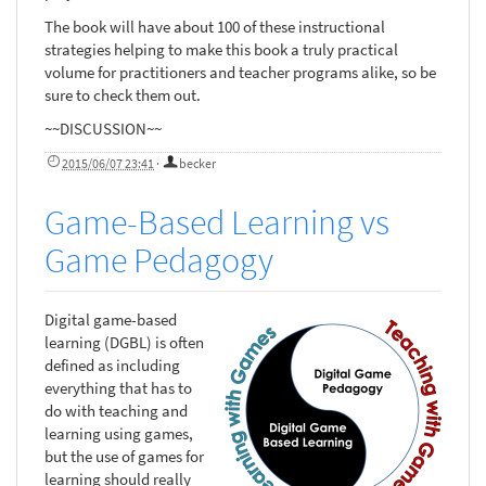
The book will have about 100 of these instructional
strategies helping to make this book a truly practical
volume for practitioners and teacher programs alike, so be
sure to check them out.
~~DISCUSSION~~
2015/06/07 23:41
·
becker
Game-Based Learning vs
Game Pedagogy
Digital game-based
learning (DGBL) is often
defined as including
everything that has to
do with teaching and
learning using games,
but the use of games for
learning should really