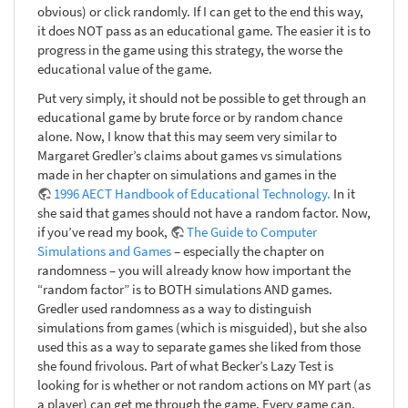
obvious) or click randomly. If I can get to the end this way,
it does NOT pass as an educational game. The easier it is to
progress in the game using this strategy, the worse the
educational value of the game.
Put very simply, it should not be possible to get through an
educational game by brute force or by random chance
alone. Now, I know that this may seem very similar to
Margaret Gredler’s claims about games vs simulations
made in her chapter on simulations and games in the
1996 AECT Handbook of Educational Technology.
In it
she said that games should not have a random factor. Now,
if you’ve read my book,
The Guide to Computer
Simulations and Games
– especially the chapter on
randomness – you will already know how important the
“random factor” is to BOTH simulations AND games.
Gredler used randomness as a way to distinguish
simulations from games (which is misguided), but she also
used this as a way to separate games she liked from those
she found frivolous. Part of what Becker’s Lazy Test is
looking for is whether or not random actions on MY part (as
a player) can get me through the game. Every game can,