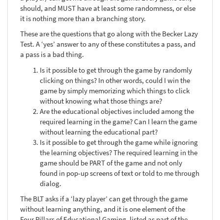
should, and MUST have at least some randomness, or else
it is nothing more than a branching story.
These are the questions that go along with the Becker Lazy
Test. A ‘yes’ answer to any of these constitutes a pass, and
a pass is a bad thing.
Is it possible to get through the game by randomly
clicking on things? In other words, could I win the
game by simply memorizing which things to click
without knowing what those things are?
Are the educational objectives included among the
required learning in the game? Can I learn the game
without learning the educational part?
Is it possible to get through the game while ignoring
the learning objectives? The required learning in the
game should be PART of the game and not only
found in pop-up screens of text or told to me through
dialog.
The BLT asks if a ‘lazy player’ can get through the game
without learning anything, and it is one element of the
Four Pillars of Educational Gaming, listed as part of the