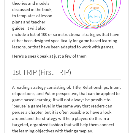
theories and models
discussed in the book,
to templates of lesson
plans and teacher
guides. It will also
include a list of 100 or so instructional strategies that have
either been designed specifically for game based learning
lessons, or that have been adapted to work with games.
Here's a sneak peak at just a few of them:
1st TRIP (First TRIP)
A reading strategy consisting of: Title, Relationships, Intent
of questions, and Put in perspective, that can be applied to
game based learning. It will not always be possible to
‘peruse’ a game level in the same way that readers can
peruse a chapter, but it is often possible to have a look
around and this strategy will help players do this in a
targeted, organized fashion that will help them connect
the learning objectives with their gameplay.