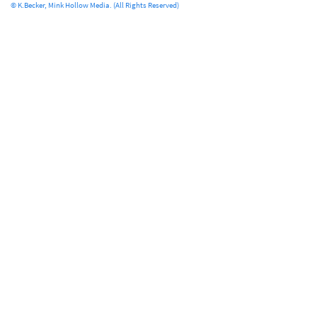
© K.Becker, Mink Hollow Media. (All Rights Reserved)