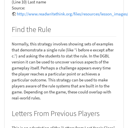
(Line 10) Last name
Source:
http://www.readwritethink.org/files/resources/lesson_images
Find the Rule
Normally, this strategy involves showing sets of examples
that demonstrate a single rule (like “i before e except after
c.”) and asking the students to stat the rule. In the DGBL
version it can be used to uncover various aspects of the
gameplay itself. Perhaps a challenge appears every time
the player reaches a particular point or achieves a
particular outcome. This strategy can be used to make
players aware of the rule systems that are built in to the
game. Depending on the game, these could overlap with
real-world rules.
Letters From Previous Players
This is an adaptation of the “Letters from Last Year’s Class”