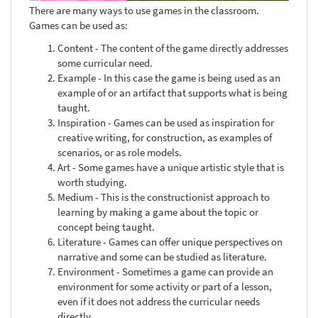
There are many ways to use games in the classroom.
Games can be used as:
Content - The content of the game directly addresses
some curricular need.
Example - In this case the game is being used as an
example of or an artifact that supports what is being
taught.
Inspiration - Games can be used as inspiration for
creative writing, for construction, as examples of
scenarios, or as role models.
Art - Some games have a unique artistic style that is
worth studying.
Medium - This is the constructionist approach to
learning by making a game about the topic or
concept being taught.
Literature - Games can offer unique perspectives on
narrative and some can be studied as literature.
Environment - Sometimes a game can provide an
environment for some activity or part of a lesson,
even if it does not address the curricular needs
directly.