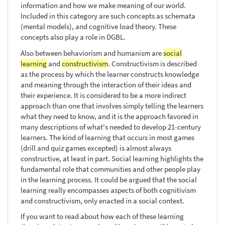
information and how we make meaning of our world.
Included in this category are such concepts as schemata
(mental models), and cognitive load theory. These
concepts also play a role in DGBL.
Also between behaviorism and humanism are
social
learning
and
constructivism
. Constructivism is described
as the process by which the learner constructs knowledge
and meaning through the interaction of their ideas and
their experience. It is considered to be a more indirect
approach than one that involves simply telling the learners
what they need to know, and it is the approach favored in
many descriptions of what's needed to develop 21-century
learners. The kind of learning that occurs in most games
(drill and quiz games excepted) is almost always
constructive, at least in part. Social learning highlights the
fundamental role that communities and other people play
in the learning process. It could be argued that the social
learning really encompasses aspects of both cognitivism
and constructivism, only enacted in a social context.
If you want to read about how each of these learning