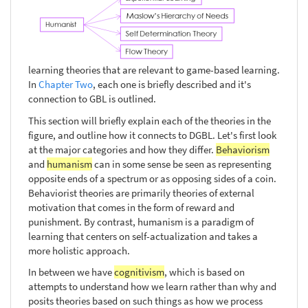
learning theories that are relevant to game-based learning.
In
Chapter Two
, each one is briefly described and it's
connection to GBL is outlined.
This section will briefly explain each of the theories in the
figure, and outline how it connects to DGBL. Let's first look
at the major categories and how they differ.
Behaviorism
and
humanism
can in some sense be seen as representing
opposite ends of a spectrum or as opposing sides of a coin.
Behaviorist theories are primarily theories of external
motivation that comes in the form of reward and
punishment. By contrast, humanism is a paradigm of
learning that centers on self-actualization and takes a
more holistic approach.
In between we have
cognitivism
, which is based on
attempts to understand how we learn rather than why and
posits theories based on such things as how we process