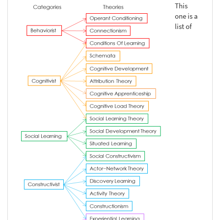
This
one is a
list of