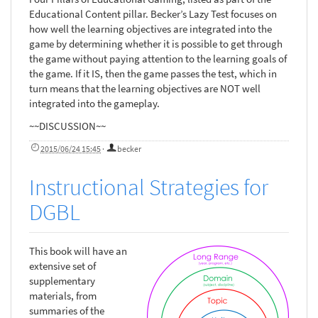
Educational Content pillar. Becker’s Lazy Test focuses on
how well the learning objectives are integrated into the
game by determining whether it is possible to get through
the game without paying attention to the learning goals of
the game. If it IS, then the game passes the test, which in
turn means that the learning objectives are NOT well
integrated into the gameplay.
~~DISCUSSION~~
2015/06/24 15:45
·
becker
Instructional Strategies for
DGBL
This book will have an
extensive set of
supplementary
materials, from
summaries of the