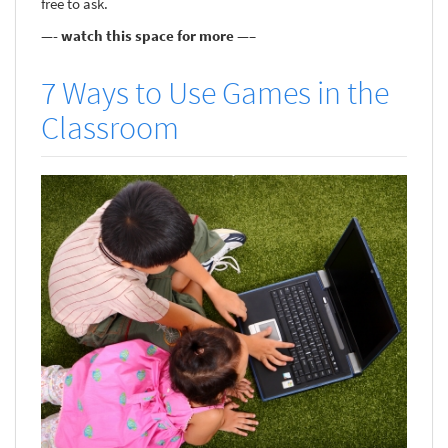
free to ask.
—- watch this space for more —–
7 Ways to Use Games in the
Classroom