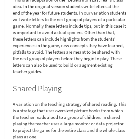
idea. In the original version students write letters at the
end of the year for future students. In our variation students
will write letters to the next group of players of a particular
game. Normally these letters include tips, but in this case it
is important to avoid actual spoilers. Other than that,
these letters can include highlights from the students’
experiences in the game, new concepts they have learned,
pitfalls to avoid. The letters are meant to be shared with
the next group of players before they begin to play. These
letters can also be used to build or augment existing
teacher guides.
Shared Playing
A variation on the teaching strategy of shared reading. This
is a strategy that uses oversized picture books from which
the teacher reads aloud to a group of children. In shared
playing the teacher uses a large monitor or data projector
to project the game for the entire class and the whole class
plays as one.