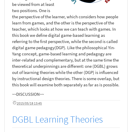
be viewed from at least
two positions. One is
the perspective of the learner, which considers how people
learn from games, and the other is the perspective of the
teacher, which looks at how we can teach with games. In
this book we define digital game-based learning as
referring to the first perspective, while the second is called
digital game pedagogy(DGP). Like the philosophical Yin-
Yang concept, game-based learning and pedagogy are
inter-related and complementary, but at the same time the
theoretical underpinnings are different: one (DGBL) grows
out of learning theories while the other (DGP) is influenced
by instructional design theories. There is some overlap, but
this book will examine both separately as far as is possible.
~~DISCUSSION~~
2015/05/18 13:45
DGBL Learning Theories