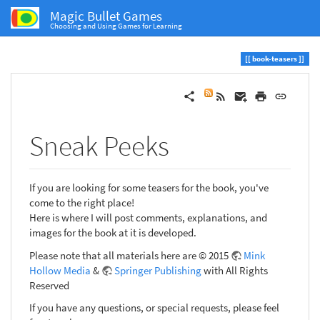
Magic Bullet Games
Choosing and Using Games for Learning
book-teasers
Sneak Peeks
If you are looking for some teasers for the book, you've
come to the right place!
Here is where I will post comments, explanations, and
images for the book at it is developed.
Please note that all materials here are © 2015
Mink
Hollow Media
&
Springer Publishing
with All Rights
Reserved
If you have any questions, or special requests, please feel