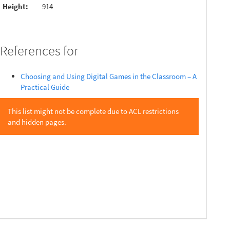
Height:
914
References for
Choosing and Using Digital Games in the Classroom – A
Practical Guide
This list might not be complete due to ACL restrictions
and hidden pages.