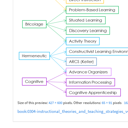
Size of this preview:
427 × 600
pixels. Other resolutions:
65 × 91
pixels
16
book:0304-instructional_theories_and_teaching_strategies_v