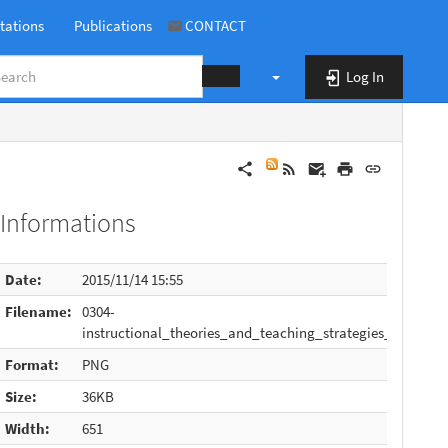
tations
Publications
CONTACT
Log In
book:0304-instructional_theories_and_teaching_strategies_v4.png
Informations
Date:
2015/11/14 15:55
Filename:
0304-
instructional_theories_and_teaching_strategies_v4.png
Format:
PNG
Size:
36KB
Width:
651