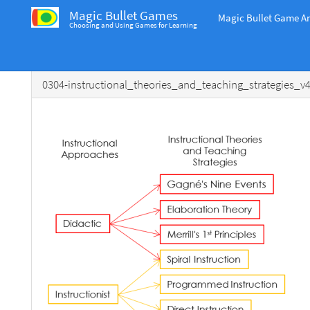
Magic Bullet Games
Magic Bullet Game An
Choosing and Using Games for Learning
0304-instructional_theories_and_teaching_strategies_v