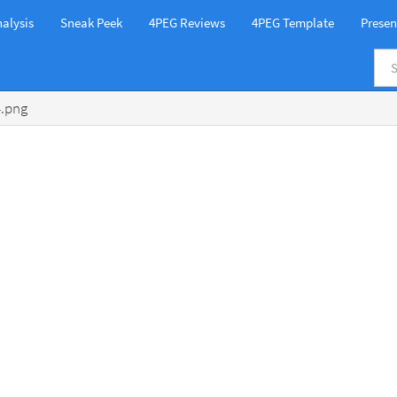
alysis
Sneak Peek
4PEG Reviews
4PEG Template
Presen
4.png