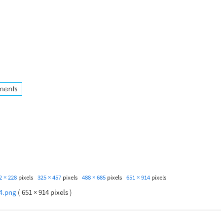
2 × 228
pixels
325 × 457
pixels
488 × 685
pixels
651 × 914
pixels
4.png
( 651 × 914 pixels )